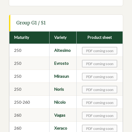
Group G1 / S1
Maturity
Variety
Product sheet
250
Altesimo
PDF coming soon
250
Evrosto
PDF coming soon
250
Mirasun
PDF coming soon
250
Noris
PDF coming soon
250-260
Nicolo
PDF coming soon
260
Vagas
PDF coming soon
260
Xeraco
PDF coming soon