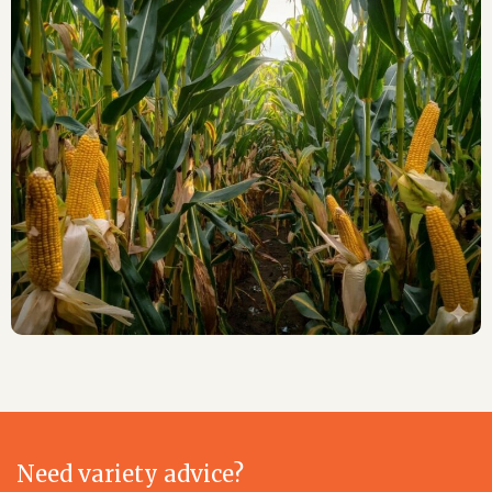
Need variety advice?