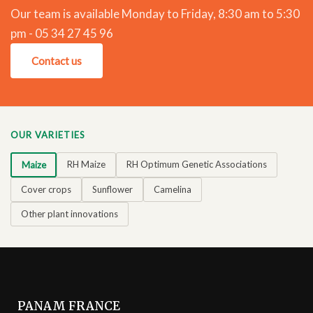
Our team is available Monday to Friday, 8:30 am to 5:30
pm - 05 34 27 45 96
Contact us
OUR VARIETIES
RH Maize
RH Optimum Genetic Associations
Maize
Cover crops
Sunflower
Camelina
Other plant innovations
PANAM FRANCE