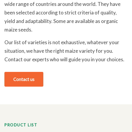
wide range of countries around the world. They have
been selected according to strict criteria of quality,
yield and adaptability. Some are available as organic
maize seeds.
Our list of varieties is not exhaustive, whatever your
situation, we have the right maize variety for you.
Contact our experts who will guide you in your choices.
Contact us
PRODUCT LIST