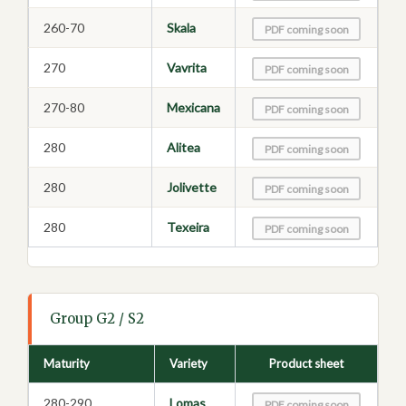
260-70
Skala
PDF coming soon
270
Vavrita
PDF coming soon
270-80
Mexicana
PDF coming soon
280
Alitea
PDF coming soon
280
Jolivette
PDF coming soon
280
Texeira
PDF coming soon
Group G2 / S2
Maturity
Variety
Product sheet
280-290
Lomas
PDF coming soon