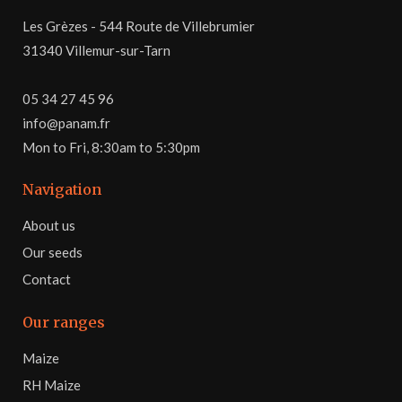
Les Grèzes - 544 Route de Villebrumier
31340 Villemur-sur-Tarn
05 34 27 45 96
info@panam.fr
Mon to Fri, 8:30am to 5:30pm
Navigation
About us
Our seeds
Contact
Our ranges
Maize
RH Maize