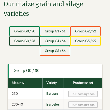
Our maize grain and silage
varieties
Group G0 / S0
Group G1 / S1
Group G2 / S2
Group G3 / S3
Group G4 / S4
Group G5 / S5
Group G6 / S6
Group G0 / S0
Maturity
Variety
Product sheet
230
Beltran
PDF coming soon
230-40
Barcelos
PDF coming soon