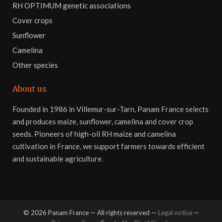
RH OPTIMUM genetic associations
Cover crops
Sunflower
Camelina
Other species
About us
Founded in 1986 in Villemur-sur-Tarn, Panam France selects
and produces maize, sunflower, camelina and cover crop
seeds. Pioneers of high-oil RH maize and camelina
cultivation in France, we support farmers towards efficient
and sustainable agriculture.
©
2026
Panam France — All rights reserved —
Legal notice
—