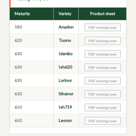
Maturity
Variety
Product sheet
580
Anadon
PDF coming soon
620
Tuono
PDF coming soon
630
Idaniko
PDF coming soon
630
Ish620
PDF coming soon
630
Lorinor
PDF coming soon
630
Silvanor
PDF coming soon
650
Ish719
PDF coming soon
650
Leonor
PDF coming soon