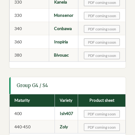
330
Kanela
PDF coming soon
330
Monsenor
PDF coming soon
340
Conbawa
PDF coming soon
360
Inspiria
PDF coming soon
380
Bivouac
PDF coming soon
Group G4 / S4
Maturity
Variety
Product sheet
400
Ish407
PDF coming soon
440-450
Zoly
PDF coming soon