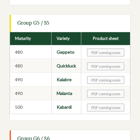
Group G5 / S5
Maturity
Variety
Product sheet
480
Geppeto
PDF coming soon
480
Quickluck
PDF coming soon
490
Kalabre
PDF coming soon
490
Malanta
PDF coming soon
500
Kabardi
PDF coming soon
Group G6 / S6