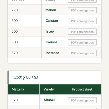
290
Marion
PDF coming soon
300
Calistae
PDF coming soon
300
Isteo
PDF coming soon
300
Korinos
PDF coming soon
320
Instance
PDF coming soon
Group G3 / S3
Maturity
Variety
Product sheet
320
Alfubel
PDF coming soon