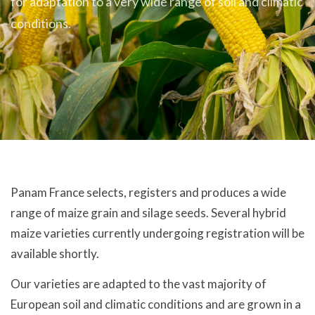
for adaptation to a very wide range of soil and climatic
conditions.
Panam France selects, registers and produces a wide
range of maize grain and silage seeds. Several hybrid
maize varieties currently undergoing registration will be
available shortly.
Our varieties are adapted to the vast majority of
European soil and climatic conditions and are grown in a